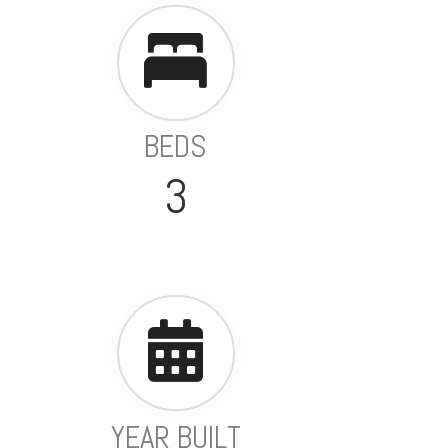
BEDS
3
YEAR BUILT