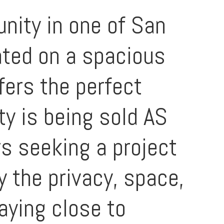
nity in one of San
ated on a spacious
fers the perfect
ty is being sold AS
rs seeking a project
y the privacy, space,
taying close to