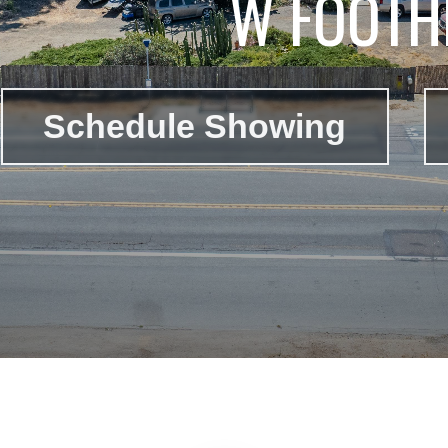
W FOOTHI
Schedule Showing