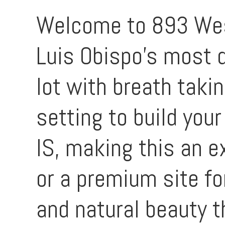
Welcome to 893 West 
Luis Obispo’s most d
lot with breath takin
setting to build you
IS, making this an e
or a premium site fo
and natural beauty t