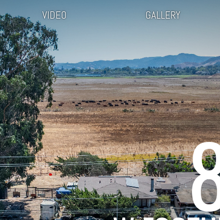
VIDEO
GALLERY