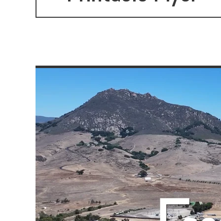
settings.