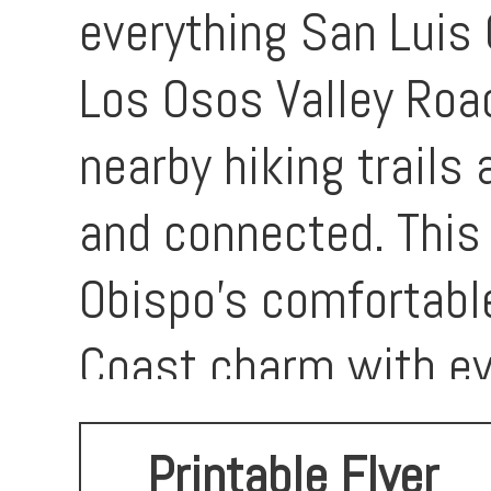
everything San Luis 
Los Osos Valley Road
nearby hiking trails
and connected. This 
Obispo’s comfortabl
Coast charm with ev
opportunity to creat
Printable Flyer