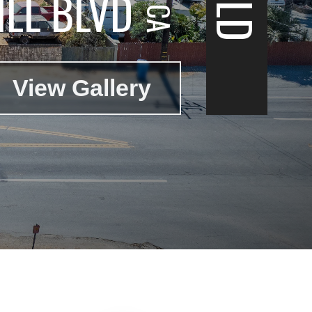
LL BLVD
View Gallery