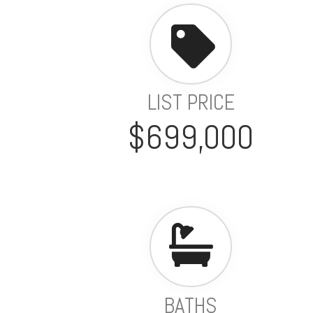
LIST PRICE
$699,000
BATHS