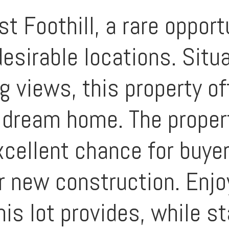
Foothill, a rare opportu
esirable locations. Situ
g views, this property of
r dream home. The proper
xcellent chance for buye
r new construction. Enjo
his lot provides, while s