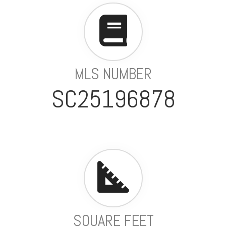
MLS NUMBER
SC25196878
SQUARE FEET