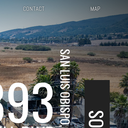
CONTACT
MAP
SAN LUIS OBISPO, CA
893
SOLD