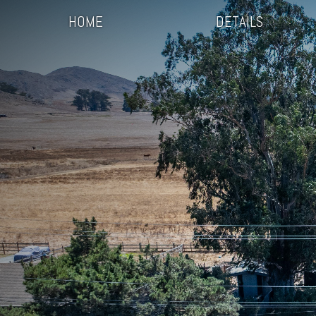
HOME
DETAILS