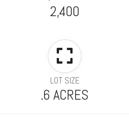
2,400
LOT SIZE
.6 ACRES