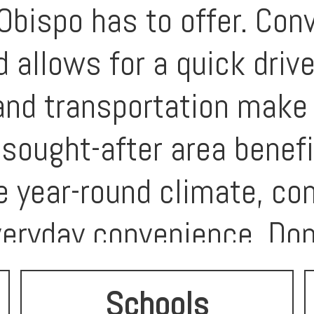
Obispo has to offer. Con
 allows for a quick drive
 and transportation make 
sought-after area benef
e year-round climate, co
eryday convenience. Don
e your vision in one of S
Schools