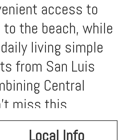
venient access to
 to the beach, while
daily living simple
its from San Luis
mbining Central
’t miss this
LO’s most special
Local Info