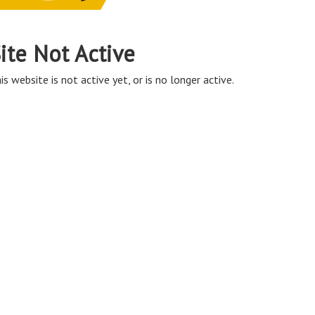
ite Not Active
is website is not active yet, or is no longer active.