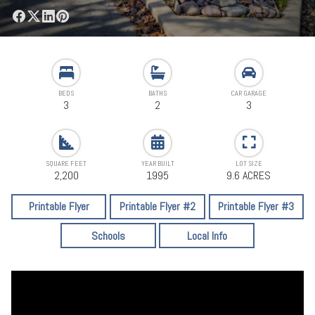
BEDS
BATHS
CAR GARAGE
3
2
3
SQUARE FEET
YEAR BUILT
LOT SIZE
2,200
1995
9.6 ACRES
Printable Flyer
Printable Flyer #2
Printable Flyer #3
Schools
Local Info