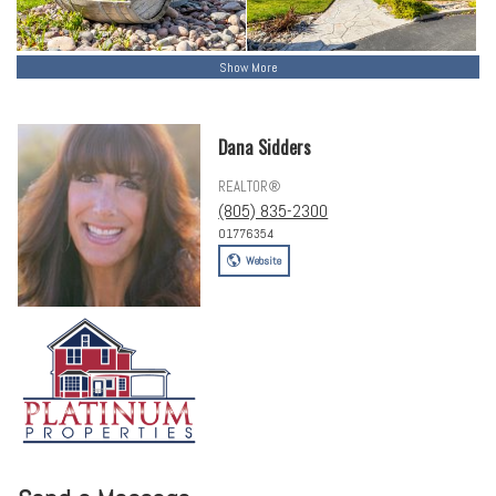
Show More
Dana Sidders
REALTOR®
(805) 835-2300
01776354
Website