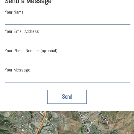
Send a Message
Your Name
Your Email Address
Your Phone Number (optional)
Your Message
Send