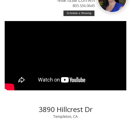
805.536.0645
Schedule a Showing
3890 Hillcrest Dr
Templeton, CA