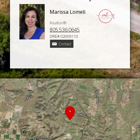
Marissa Lomeli
Realtor®
805.536.0645
DRE# 02009110
Contact