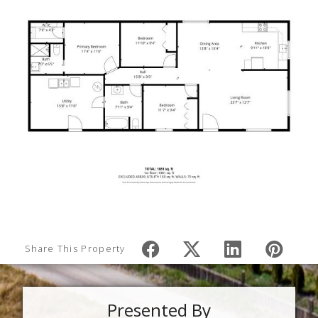
Share This Property
Presented By