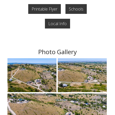
Printable Flyer
Schools
Local Info
Photo Gallery