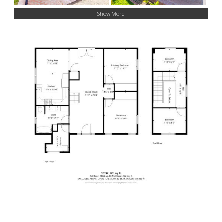
Show More