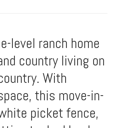
le-level ranch home
and country living on
country. With
 space, this move-in-
white picket fence,