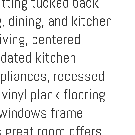
etting tucked back
, dining, and kitchen
iving, centered
pdated kitchen
ppliances, recessed
vinyl plank flooring
e windows frame
s great room offers