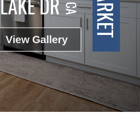
LAKE DR
View Gallery