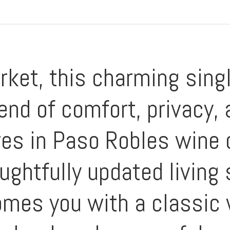
rket, this charming sing
end of comfort, privacy, 
res in Paso Robles wine 
oughtfully updated living
omes you with a classic 