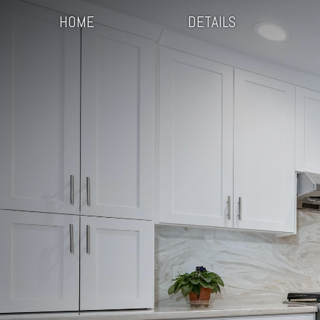
HOME
DETAILS