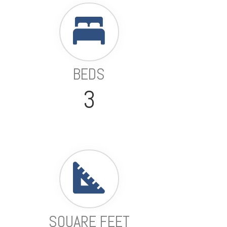
BEDS
3
SQUARE FEET