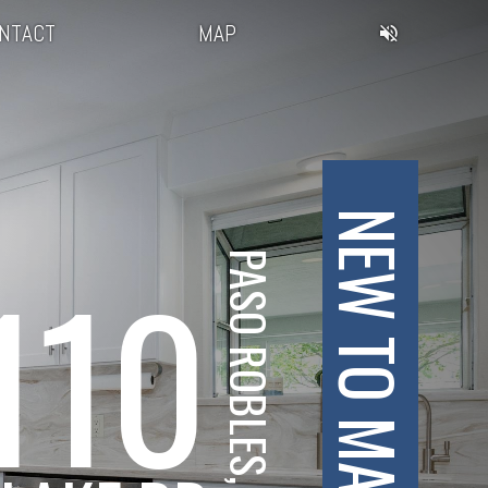
NTACT
MAP
NEW TO MARKET
110
PASO ROBLES, CA