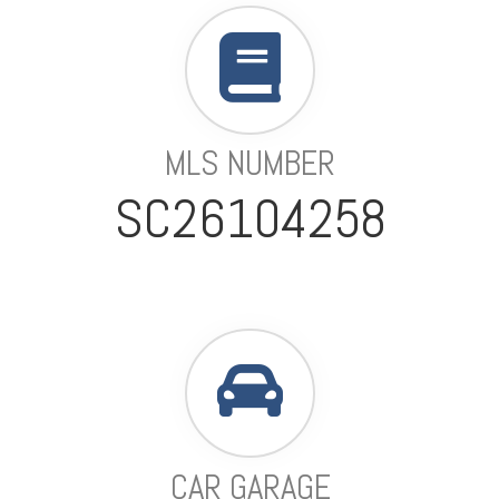
MLS NUMBER
SC26104258
CAR GARAGE