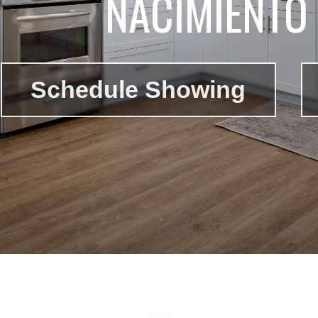
NACIMIENTO 
Schedule Showing