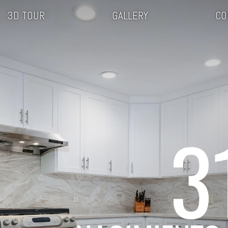
3D TOUR
GALLERY
CO
3