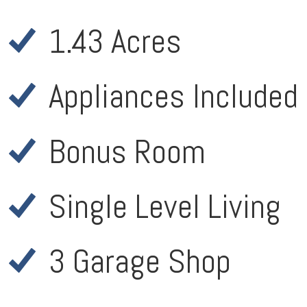
1.43 Acres
Appliances Included
Bonus Room
Single Level Living
3 Garage Shop