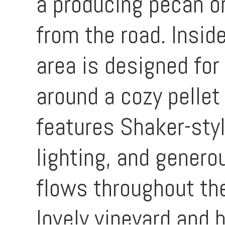
a producing pecan o
from the road. Inside
area is designed for
around a cozy pellet
features Shaker-sty
lighting, and genero
flows throughout th
lovely vineyard and 