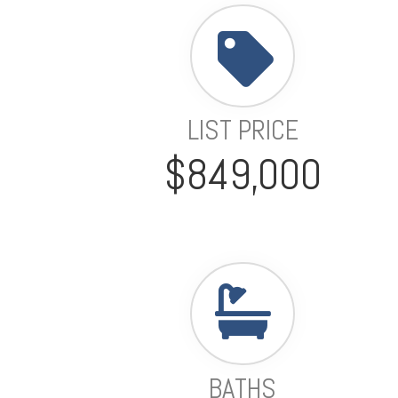
LIST PRICE
$849,000
BATHS