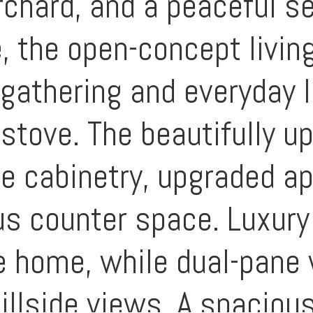
rchard, and a peaceful s
, the open-concept living
 gathering and everyday l
 stove. The beautifully u
le cabinetry, upgraded a
us counter space. Luxury 
e home, while dual-pan
hillside views. A spaciou