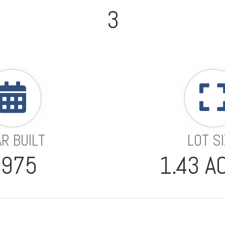
3
R BUILT
LOT S
1975
1.43 A