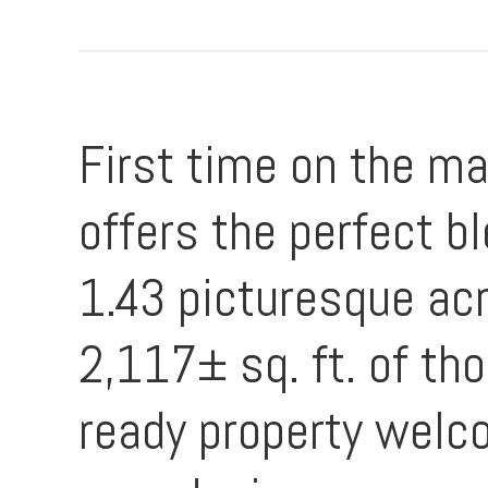
First time on the ma
offers the perfect bl
1.43 picturesque ac
2,117± sq. ft. of th
ready property welc