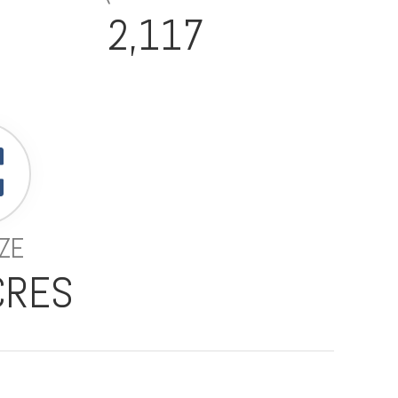
2,117
IZE
CRES