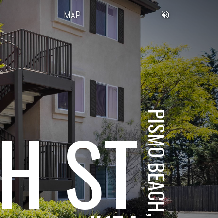
MAP
H ST
PISMO BEACH, CA