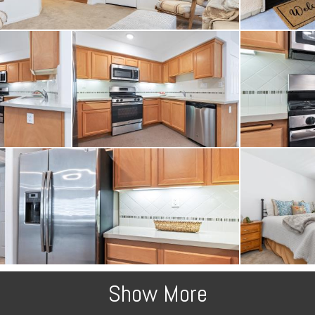
 boxes. Call today to sc
Show More