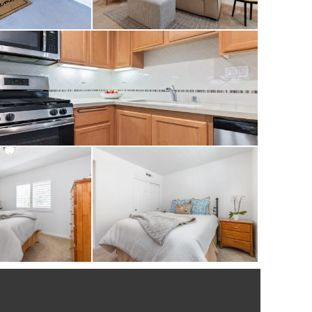
hedule your private