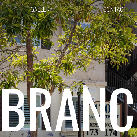
GALLERY
CONTACT
 BRANC