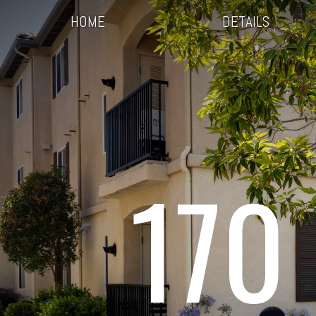
HOME
DETAILS
170