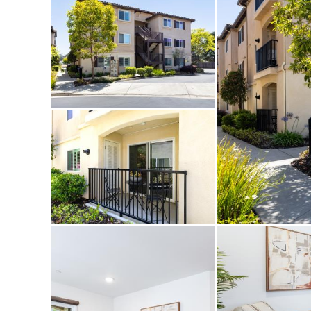
and medical faciliti
Central Coast has to 
own peaceful corner
dog-friendly park is 
easy to enjoy the ou
Whether you’re looki
getaway, or low-main