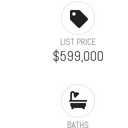
LIST PRICE
$599,000
BATHS