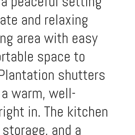
 a peaceful setting
vate and relaxing
ing area with easy
ortable space to
 Plantation shutters
 a warm, well-
right in. The kitchen
 storage, and a