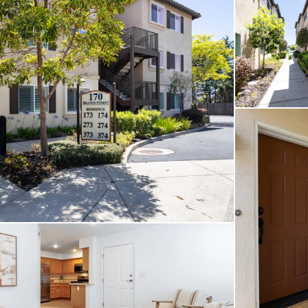
es, you’ll enjoy easy acc
offer while still feeling
 of the neighborhood. As
located just across the s
tdoors with your four-leg
ng for a full-time resid
tenance coastal retreat,