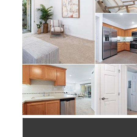
condo checks all the
showing!