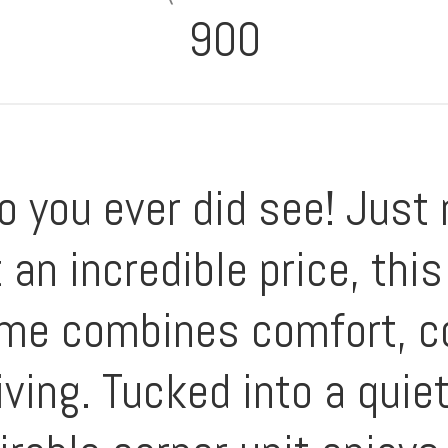
900
o you ever did see! Just
 an incredible price, thi
 home combines comfort, 
iving. Tucked into a quie