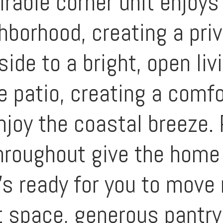
rable corner unit enjoys
hborhood, creating a pri
ide to a bright, open liv
e patio, creating a comf
enjoy the coastal breeze.
throughout give the home
’s ready for you to move 
t space, generous pantry