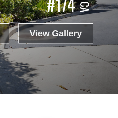
#174
View Gallery