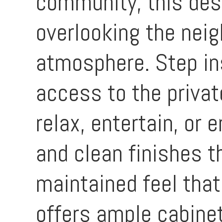
community, this desi
overlooking the neig
atmosphere. Step ins
access to the privat
relax, entertain, or 
and clean finishes 
maintained feel that
offers ample cabine