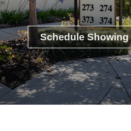
Schedule Showing