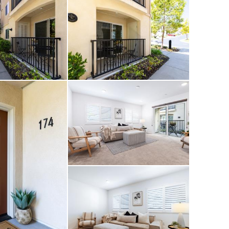
ess to everything the
 tucked away in your
 an added bonus, a
treet, making it
ged friends.
ence, weekend
 this single-level