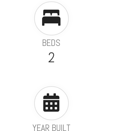
BEDS
2
YEAR BUILT