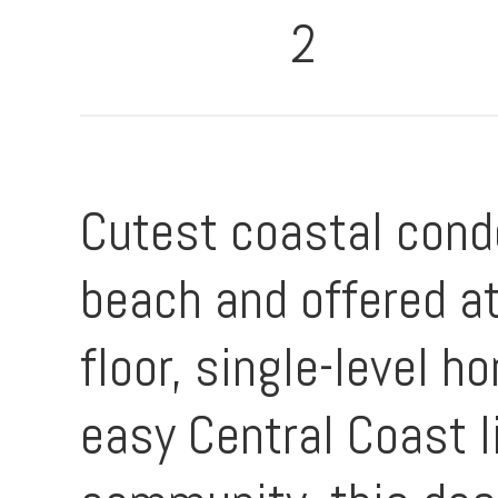
2
Cutest coastal cond
beach and offered at
floor, single-level
easy Central Coast l