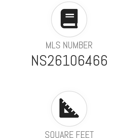
MLS NUMBER
NS26106466
SQUARE FEET