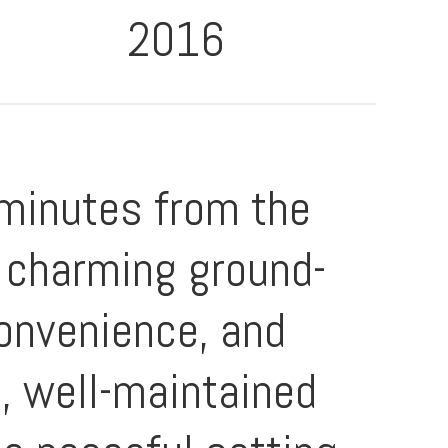
2016
 minutes from the
s charming ground-
convenience, and
t, well-maintained