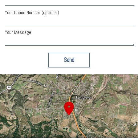
Your Phone Number (optional)
Your Message
Send