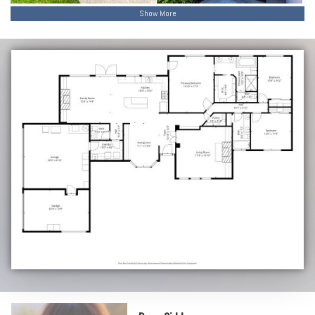
Show More