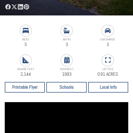
BEDS
BATHS
CAR GARAGE
3
3
3
SQUARE FEET
YEAR BUILT
LOT SIZE
2,144
1993
0.91 ACRES
Printable Flyer
Schools
Local Info