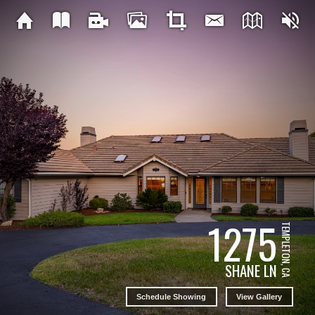
1275
TEMPLETON, CA
SHANE LN
Schedule Showing
View Gallery