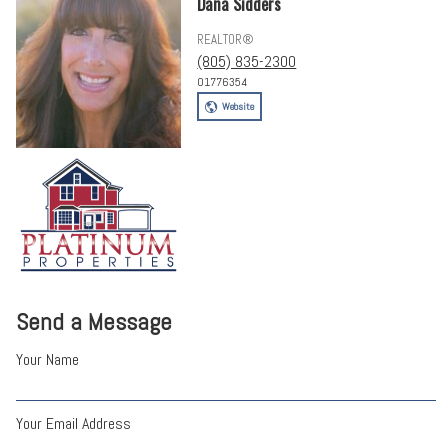
Dana Sidders
REALTOR®
(805) 835-2300
01776354
Website
Send a Message
Your Name
Your Email Address