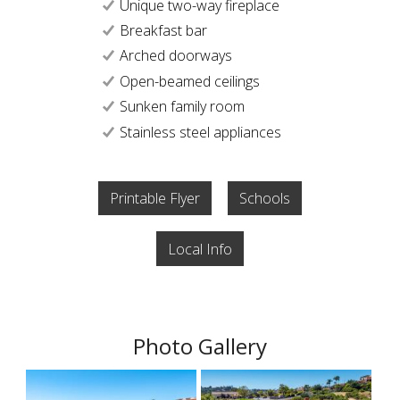
Unique two-way fireplace
Breakfast bar
Arched doorways
Open-beamed ceilings
Sunken family room
Stainless steel appliances
Printable Flyer
Schools
Local Info
Photo Gallery