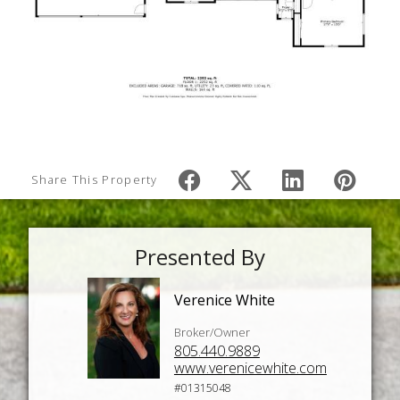
Share This Property
Presented By
Verenice White
Broker/Owner
805.440.9889
www.verenicewhite.com
#01315048