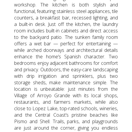
workshop. The kitchen is both stylish and
functional, featuring stainless steel appliances, tile
counters, a breakfast bar, recessed lighting, and
a built-in desk. Just off the kitchen, the laundry
room includes built-in cabinets and direct access
to the backyard patio. The sunken family room
offers a wet bar — perfect for entertaining —
while arched doorways and architectural details
enhance the home’s Spanish character. Two
bedrooms enjoy adjacent bathrooms for comfort
and privacy. Outdoors, the easy-care landscaping
with drip irrigation and sprinklers, plus two
storage sheds, make maintenance simple. The
location is unbeatable: just minutes from the
Village of Arroyo Grande with its local shops,
restaurants, and farmers markets, while also
close to Lopez Lake, top-rated schools, wineries,
and the Central Coast’s pristine beaches like
Pismo and Shell. Trails, parks, and playgrounds
are just around the corner, giving you endless