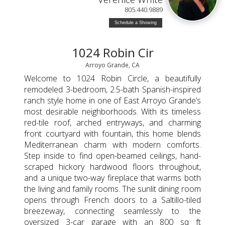
805.440.9889
Schedule a Showing
1024 Robin Cir
Arroyo Grande, CA
Welcome to 1024 Robin Circle, a beautifully
remodeled 3-bedroom, 2.5-bath Spanish-inspired
ranch style home in one of East Arroyo Grande’s
most desirable neighborhoods. With its timeless
red-tile roof, arched entryways, and charming
front courtyard with fountain, this home blends
Mediterranean charm with modern comforts.
Step inside to find open-beamed ceilings, hand-
scraped hickory hardwood floors throughout,
and a unique two-way fireplace that warms both
the living and family rooms. The sunlit dining room
opens through French doors to a Saltillo-tiled
breezeway, connecting seamlessly to the
oversized 3-car garage with an 800 sq ft