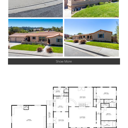
Show More