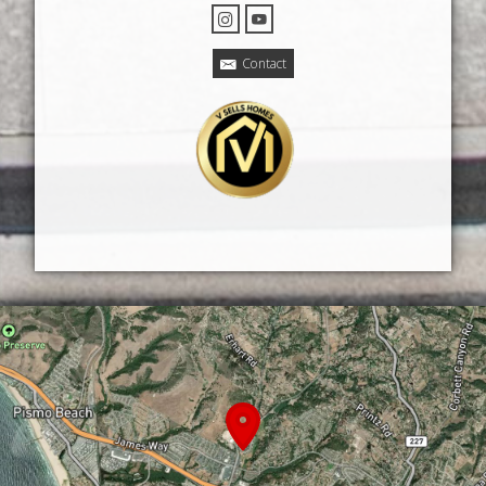
Contact