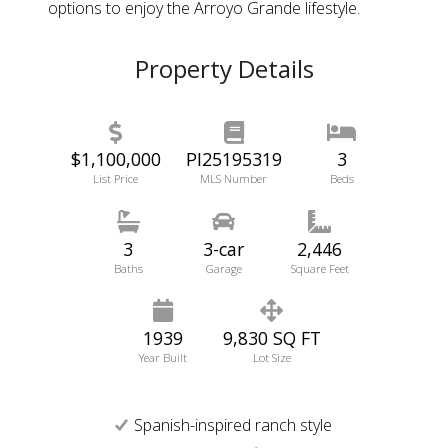
options to enjoy the Arroyo Grande lifestyle.
Property Details
$1,100,000
PI25195319
3
List Price
MLS Number
Beds
3
3-car
2,446
Baths
Garage
Square Feet
1939
9,830 SQ FT
Year Built
Lot Size
Spanish-inspired ranch style